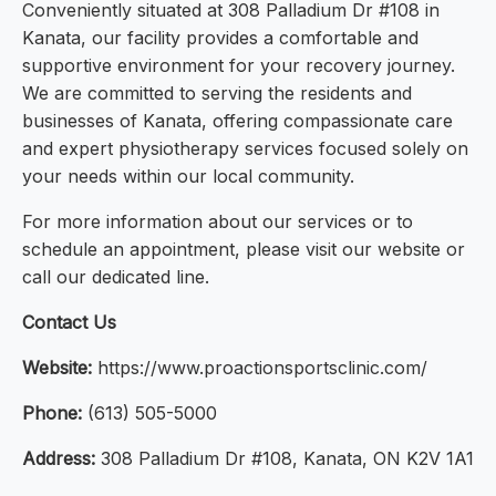
Conveniently situated at 308 Palladium Dr #108 in
Kanata, our facility provides a comfortable and
supportive environment for your recovery journey.
We are committed to serving the residents and
businesses of Kanata, offering compassionate care
and expert physiotherapy services focused solely on
your needs within our local community.
For more information about our services or to
schedule an appointment, please visit our website or
call our dedicated line.
Contact Us
Website:
https://www.proactionsportsclinic.com/
Phone:
(613) 505-5000
Address:
308 Palladium Dr #108, Kanata, ON K2V 1A1