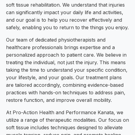
soft tissue rehabilitation. We understand that injuries
can significantly impact your daily life and activities,
and our goal is to help you recover effectively and
safely, enabling you to return to the things you enjoy.
Our team of dedicated physiotherapists and
healthcare professionals brings expertise and a
personalized approach to patient care. We believe in
treating the individual, not just the injury. This means
taking the time to understand your specific condition,
your lifestyle, and your goals. Our treatment plans
are tailored accordingly, combining evidence-based
practices with hands-on techniques to address pain,
restore function, and improve overall mobility.
At Pro-Action Health and Performance Kanata, we
utilize a range of therapeutic modalities. Our focus on
soft tissue includes techniques designed to alleviate