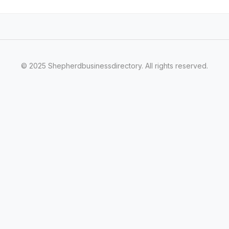
© 2025 Shepherdbusinessdirectory. All rights reserved.