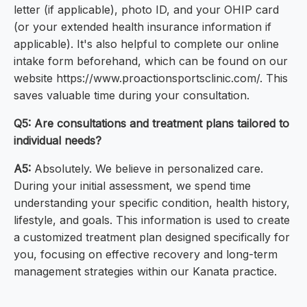
letter (if applicable), photo ID, and your OHIP card
(or your extended health insurance information if
applicable). It's also helpful to complete our online
intake form beforehand, which can be found on our
website https://www.proactionsportsclinic.com/. This
saves valuable time during your consultation.
Q5: Are consultations and treatment plans tailored to
individual needs?
A5:
Absolutely. We believe in personalized care.
During your initial assessment, we spend time
understanding your specific condition, health history,
lifestyle, and goals. This information is used to create
a customized treatment plan designed specifically for
you, focusing on effective recovery and long-term
management strategies within our Kanata practice.