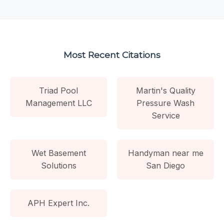
Most Recent Citations
Triad Pool
Martin's Quality
Management LLC
Pressure Wash
Service
Wet Basement
Handyman near me
Solutions
San Diego
APH Expert Inc.