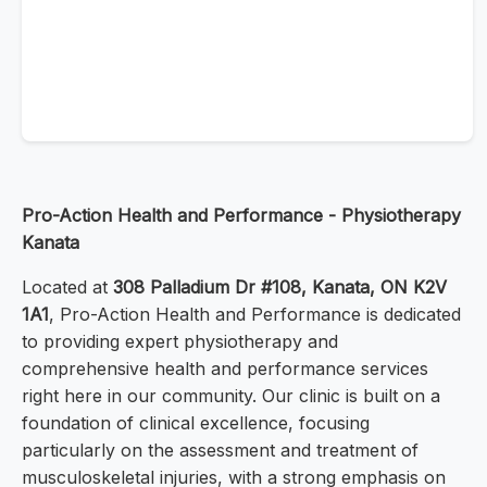
Pro-Action Health and Performance - Physiotherapy
Kanata
Located at
308 Palladium Dr #108, Kanata, ON K2V
1A1
, Pro-Action Health and Performance is dedicated
to providing expert physiotherapy and
comprehensive health and performance services
right here in our community. Our clinic is built on a
foundation of clinical excellence, focusing
particularly on the assessment and treatment of
musculoskeletal injuries, with a strong emphasis on