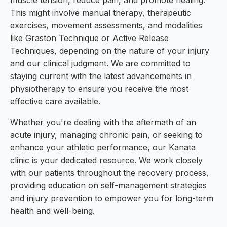
muscle tension, reduce pain, and promote healing.
This might involve manual therapy, therapeutic
exercises, movement assessments, and modalities
like Graston Technique or Active Release
Techniques, depending on the nature of your injury
and our clinical judgment. We are committed to
staying current with the latest advancements in
physiotherapy to ensure you receive the most
effective care available.
Whether you're dealing with the aftermath of an
acute injury, managing chronic pain, or seeking to
enhance your athletic performance, our Kanata
clinic is your dedicated resource. We work closely
with our patients throughout the recovery process,
providing education on self-management strategies
and injury prevention to empower you for long-term
health and well-being.