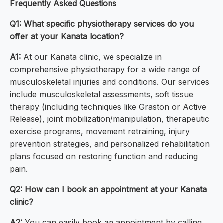
Frequently Asked Questions
Q1: What specific physiotherapy services do you
offer at your Kanata location?
A1:
At our Kanata clinic, we specialize in
comprehensive physiotherapy for a wide range of
musculoskeletal injuries and conditions. Our services
include musculoskeletal assessments, soft tissue
therapy (including techniques like Graston or Active
Release), joint mobilization/manipulation, therapeutic
exercise programs, movement retraining, injury
prevention strategies, and personalized rehabilitation
plans focused on restoring function and reducing
pain.
Q2: How can I book an appointment at your Kanata
clinic?
A2:
You can easily book an appointment by calling