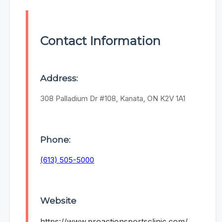
Contact Information
Address:
308 Palladium Dr #108, Kanata, ON K2V 1A1
Phone:
(613) 505-5000
Website
https://www.proactionsportsclinic.com/