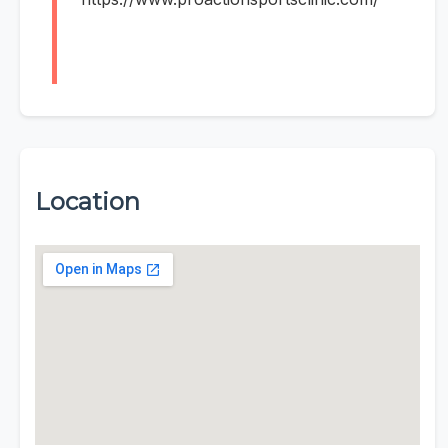
Location