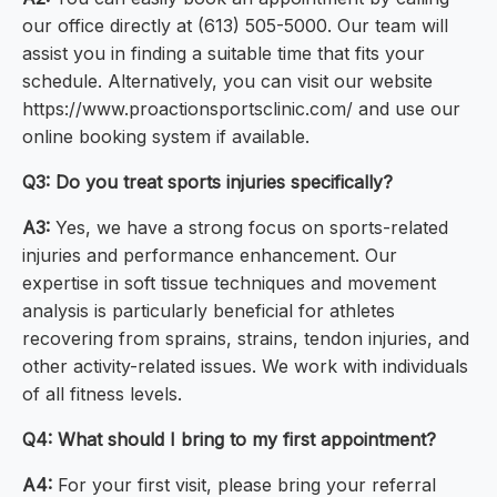
our office directly at (613) 505-5000. Our team will
assist you in finding a suitable time that fits your
schedule. Alternatively, you can visit our website
https://www.proactionsportsclinic.com/ and use our
online booking system if available.
Q3: Do you treat sports injuries specifically?
A3:
Yes, we have a strong focus on sports-related
injuries and performance enhancement. Our
expertise in soft tissue techniques and movement
analysis is particularly beneficial for athletes
recovering from sprains, strains, tendon injuries, and
other activity-related issues. We work with individuals
of all fitness levels.
Q4: What should I bring to my first appointment?
A4:
For your first visit, please bring your referral