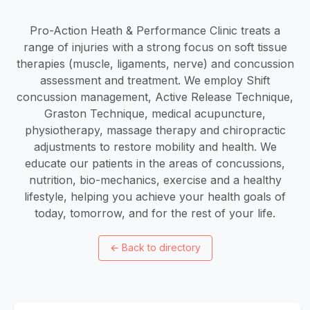
Pro-Action Heath & Performance Clinic treats a
range of injuries with a strong focus on soft tissue
therapies (muscle, ligaments, nerve) and concussion
assessment and treatment. We employ Shift
concussion management, Active Release Technique,
Graston Technique, medical acupuncture,
physiotherapy, massage therapy and chiropractic
adjustments to restore mobility and health. We
educate our patients in the areas of concussions,
nutrition, bio-mechanics, exercise and a healthy
lifestyle, helping you achieve your health goals of
today, tomorrow, and for the rest of your life.
←
Back to directory