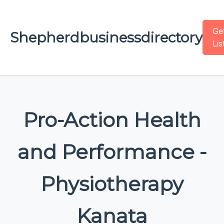
Ge
Shepherdbusinessdirectory
Lis
Pro-Action Health
and Performance -
Physiotherapy
Kanata